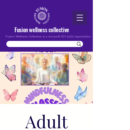
Fusion wellness collective
Fusion Wellness Collective is a nonprofit 501(c)(3) organization
Adult