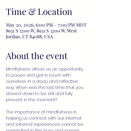
Time & Location
May 20, 2026, 6:00 PM – 7:00 PM MDT
8931 S 3200 W, 8931 S 3200 W, West
Jordan, UT 84088, USA
About the event
Mindfulness allows us an opportunity 
to pause and get in touch with 
ourselves in a deep and reflective 
way. When was the last time that you 
slowed down to be still and fully 
present in the moment?
The importance of mindfulness in 
helping us connect with our internal 
and external experiences cannot be 
overstated in this busy and screen 