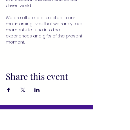
driven world.
We are often so distracted in our 
multi-tasking lives that we rarely take 
moments to tune into the 
experiences and gifts of the present 
moment.
Share this event
All services provided by Fusion
Wellness Collective (FWC) and its