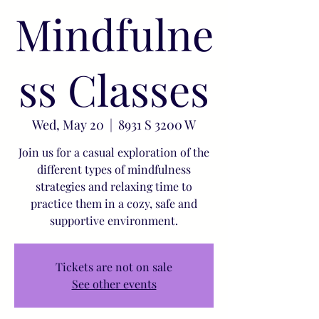
Mindfulne
ss Classes
Wed, May 20
  |  
8931 S 3200 W
Join us for a casual exploration of the
different types of mindfulness
strategies and relaxing time to
practice them in a cozy, safe and
supportive environment.
Tickets are not on sale
See other events