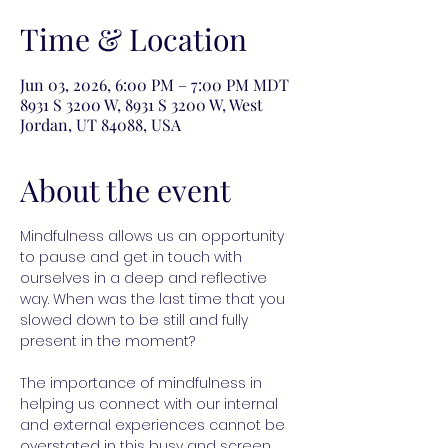
Time & Location
Jun 03, 2026, 6:00 PM – 7:00 PM MDT
8931 S 3200 W, 8931 S 3200 W, West
Jordan, UT 84088, USA
About the event
Mindfulness allows us an opportunity 
to pause and get in touch with 
ourselves in a deep and reflective 
way. When was the last time that you 
slowed down to be still and fully 
present in the moment?
The importance of mindfulness in 
helping us connect with our internal 
and external experiences cannot be 
overstated in this busy and screen 