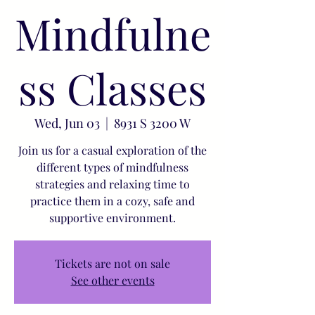
Mindfulne
ss Classes
Wed, Jun 03
  |  
8931 S 3200 W
Join us for a casual exploration of the
different types of mindfulness
strategies and relaxing time to
practice them in a cozy, safe and
supportive environment.
Tickets are not on sale
See other events