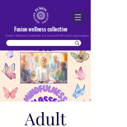
Fusion wellness collective
Fusion Wellness Collective is a nonprofit 501(c)(3) organization
Adult