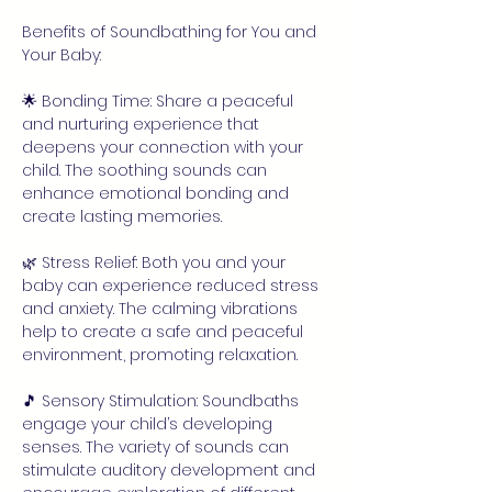
Benefits of Soundbathing for You and 
Your Baby:
🌟 Bonding Time: Share a peaceful 
and nurturing experience that 
deepens your connection with your 
child. The soothing sounds can 
enhance emotional bonding and 
create lasting memories.
🌿 Stress Relief: Both you and your 
baby can experience reduced stress 
and anxiety. The calming vibrations 
help to create a safe and peaceful 
environment, promoting relaxation.
🎵 Sensory Stimulation: Soundbaths 
engage your child’s developing 
senses. The variety of sounds can 
stimulate auditory development and 