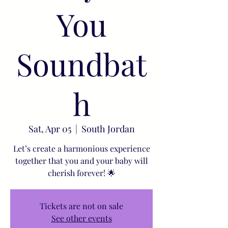
You
Soundbat
h
Sat, Apr 05
  |  
South Jordan
Let’s create a harmonious experience
together that you and your baby will
cherish forever! 🌟
Tickets are not on sale
See other events