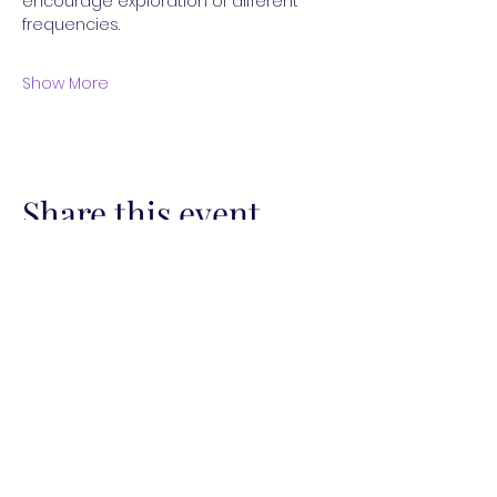
encourage exploration of different 
frequencies.
Show More
Share this event
All services provided by Fusion
Wellness Collective (FWC) and its
representatives, including readings
and sessions, are for informational
and spiritual purposes only. These