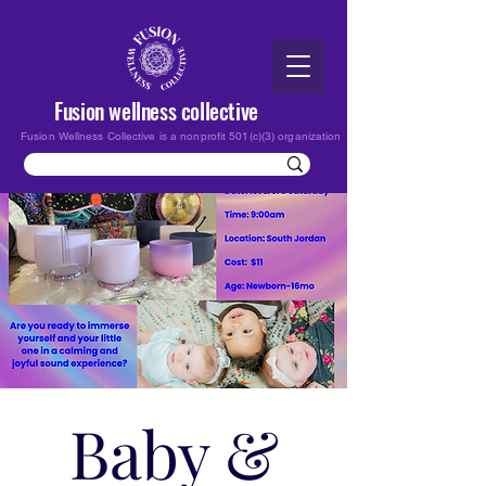
Fusion wellness collective
Fusion Wellness Collective is a nonprofit 501(c)(3) organization
Baby &