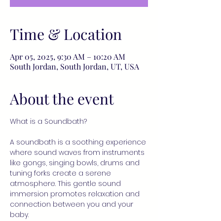
Time & Location
Apr 05, 2025, 9:30 AM – 10:20 AM
South Jordan, South Jordan, UT, USA
About the event
What is a Soundbath?
A soundbath is a soothing experience 
where sound waves from instruments 
like gongs, singing bowls, drums and 
tuning forks create a serene 
atmosphere. This gentle sound 
immersion promotes relaxation and 
connection between you and your 
baby.