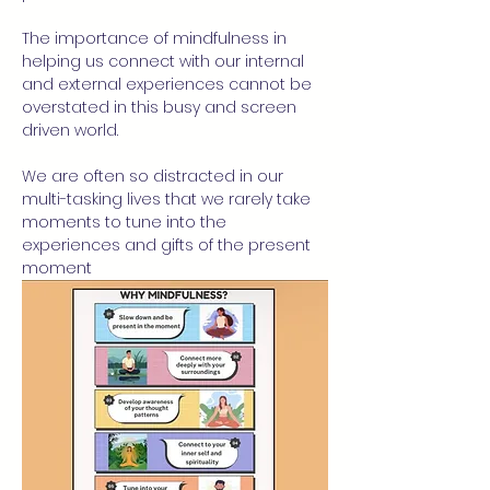
The importance of mindfulness in 
helping us connect with our internal 
and external experiences cannot be 
overstated in this busy and screen 
driven world.
We are often so distracted in our 
multi-tasking lives that we rarely take 
moments to tune into the 
experiences and gifts of the present 
moment