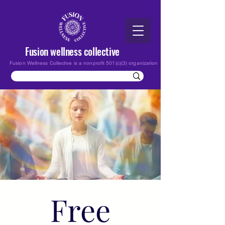
Fusion wellness collective
Fusion Wellness Collective is a nonprofit 501(c)(3) organization
Free