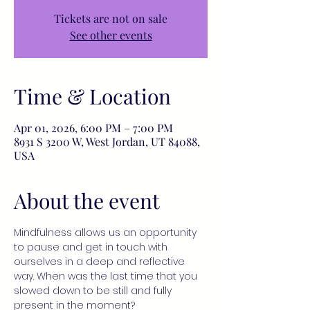
Tickets are not on sale
See other events
Time & Location
Apr 01, 2026, 6:00 PM – 7:00 PM
8931 S 3200 W, West Jordan, UT 84088,
USA
About the event
Mindfulness allows us an opportunity 
to pause and get in touch with 
ourselves in a deep and reflective 
way. When was the last time that you 
slowed down to be still and fully 
present in the moment?