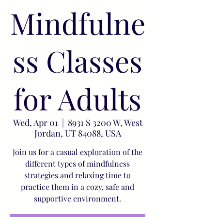
Mindfulne
ss Classes
for Adults
Wed, Apr 01
  |  
8931 S 3200 W, West
Jordan, UT 84088, USA
Join us for a casual exploration of the
different types of mindfulness
strategies and relaxing time to
practice them in a cozy, safe and