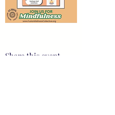
Share this event
All services provided by Fusion
Wellness Collective (FWC) and its
representatives, including readings
and sessions, are for informational