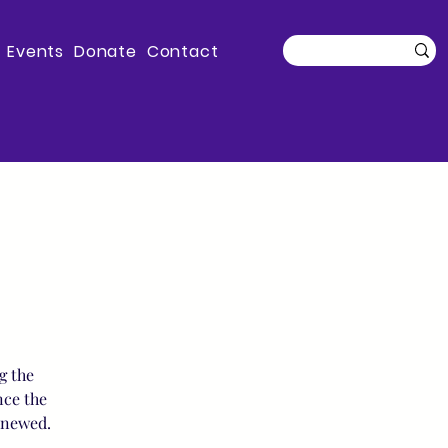
Events
Donate
Contact
g the
nce the
enewed.