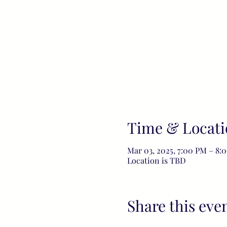
Time & Locati
Mar 03, 2025, 7:00 PM – 8:
Location is TBD
Share this eve