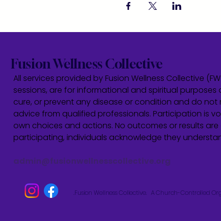
Fusion Wellness Collective
All services provided by Fusion Wellness Collective (F
sessions, are for informational and spiritual purposes 
cure, or prevent any disease or condition and do not r
advice from qualified professionals. Participation is vol
own choices and actions. No outcomes or results are 
participating, individuals acknowledge they underst
admin@fusionwellnesscollective.org