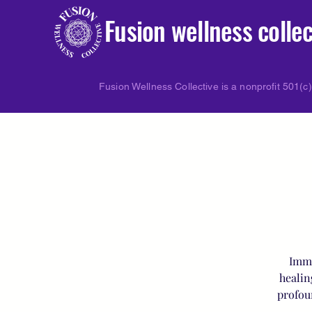
Fusion wellness collec
Fusion Wellness Collective is a nonprofit 501(c)
Imme
healin
profou