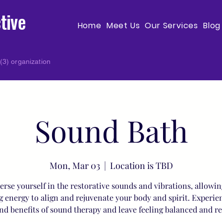
tive
Home
Meet Us
Our Services
Blog
(3) organization
Sound Bath
Mon, Mar 03
  |  
Location is TBD
rse yourself in the restorative sounds and vibrations, allowin
g energy to align and rejuvenate your body and spirit. Experie
nd benefits of sound therapy and leave feeling balanced and r