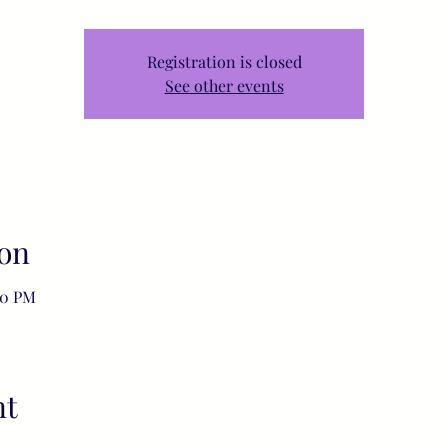
Registration is closed
See other events
on
00 PM
nt