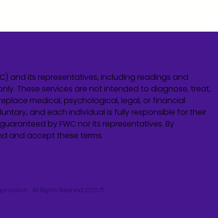
WC) and its representatives, including readings and
only. These services are not intended to diagnose, treat,
eplace medical, psychological, legal, or financial
untary, and each individual is fully responsible for their
guaranteed by FWC nor its representatives. By
and and accept these terms.
© 2025 Fusion Wellness Collective. A Church-Controlled Organization. All Rights Reserved.