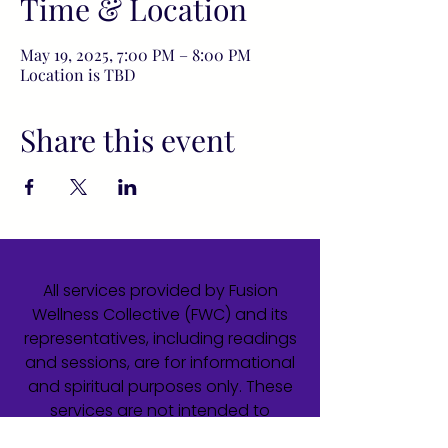
Time & Location
May 19, 2025, 7:00 PM – 8:00 PM
Location is TBD
Share this event
All services provided by Fusion
Wellness Collective (FWC) and its
representatives, including readings
and sessions, are for informational
and spiritual purposes only. These
services are not intended to
diagnose, treat, cure, or prevent