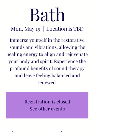
Bath
Mon, May 19
  |  
Location is TBD
Immerse yourself in the restorative
sounds and vibrations, allowing the
healing energy to align and rejuvenate
your body and spirit. Experience the
profound benefits of sound therapy
and leave feeling balanced and
renewed.
Registration is closed
See other events