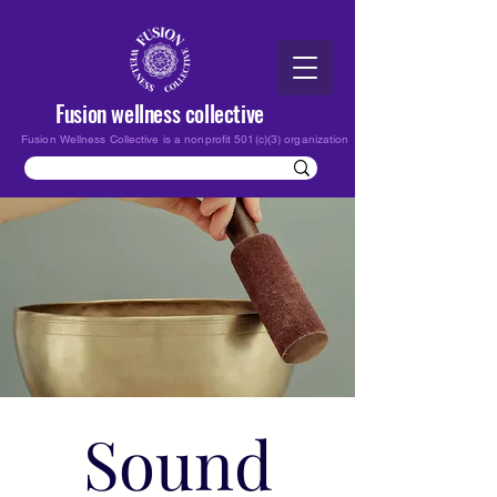
Fusion wellness collective
Fusion Wellness Collective is a nonprofit 501(c)(3) organization
Sound