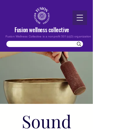
Fusion wellness collective
Fusion Wellness Collective is a nonprofit 501(c)(3) organization
Sound