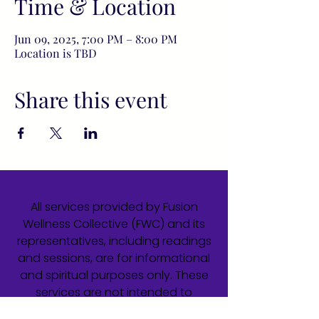
Time & Location
Jun 09, 2025, 7:00 PM – 8:00 PM
Location is TBD
Share this event
All services provided by Fusion
Wellness Collective (FWC) and its
representatives, including readings
and sessions, are for informational
and spiritual purposes only. These
services are not intended to
diagnose, treat, cure, or prevent