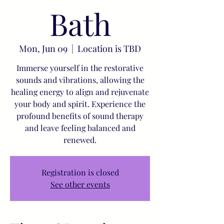
Bath
Mon, Jun 09
  |  
Location is TBD
Immerse yourself in the restorative
sounds and vibrations, allowing the
healing energy to align and rejuvenate
your body and spirit. Experience the
profound benefits of sound therapy
and leave feeling balanced and
renewed.
Registration is closed
See other events