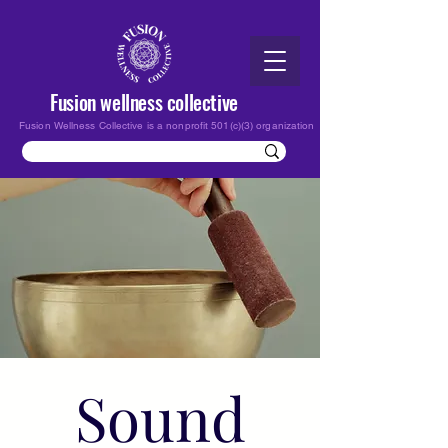
Fusion wellness collective
Fusion Wellness Collective is a nonprofit 501(c)(3) organization
Sound