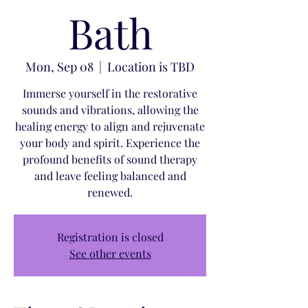
Bath
Mon, Sep 08
  |  
Location is TBD
Immerse yourself in the restorative
sounds and vibrations, allowing the
healing energy to align and rejuvenate
your body and spirit. Experience the
profound benefits of sound therapy
and leave feeling balanced and
renewed.
Registration is closed
See other events