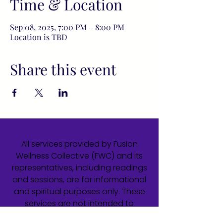
Time & Location
Sep 08, 2025, 7:00 PM – 8:00 PM
Location is TBD
Share this event
All services provided by Fusion
Wellness Collective (FWC) and its
representatives, including readings
and sessions, are for informational
and spiritual purposes only. These
services are not intended to
diagnose, treat, cure, or prevent