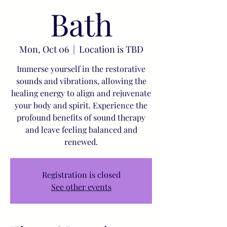
Bath
Mon, Oct 06
  |  
Location is TBD
Immerse yourself in the restorative
sounds and vibrations, allowing the
healing energy to align and rejuvenate
your body and spirit. Experience the
profound benefits of sound therapy
and leave feeling balanced and
renewed.
Registration is closed
See other events