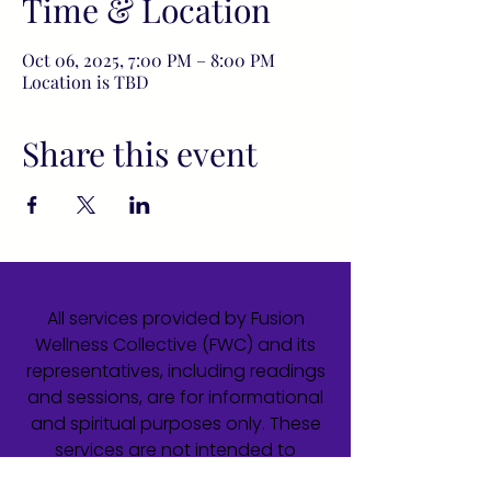
Time & Location
Oct 06, 2025, 7:00 PM – 8:00 PM
Location is TBD
Share this event
All services provided by Fusion
Wellness Collective (FWC) and its
representatives, including readings
and sessions, are for informational
and spiritual purposes only. These
services are not intended to
diagnose, treat, cure, or prevent