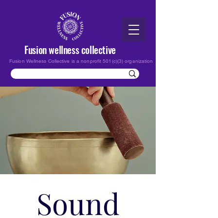
Fusion wellness collective
Fusion Wellness Collective is a nonprofit 501(c)(3) organization
Sound