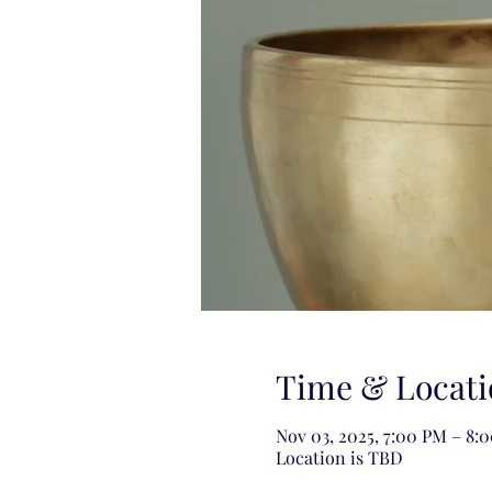
Time & Locati
Nov 03, 2025, 7:00 PM – 8:
Location is TBD