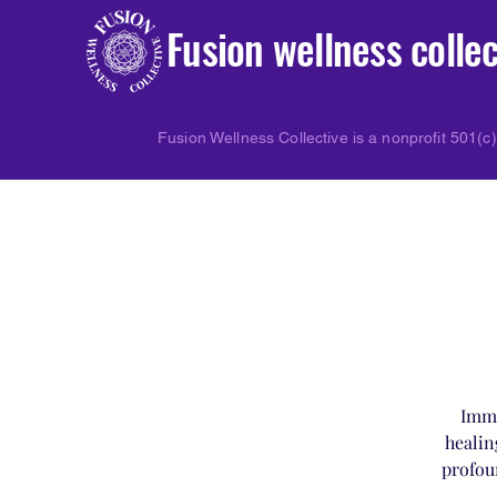
Fusion wellness collec
Fusion Wellness Collective is a nonprofit 501(c)
Imme
healin
profou