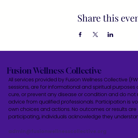
Share this eve
Fusion Wellness Collective
All services provided by Fusion Wellness Collective (F
sessions, are for informational and spiritual purposes 
cure, or prevent any disease or condition and do not r
advice from qualified professionals. Participation is vol
own choices and actions. No outcomes or results are 
participating, individuals acknowledge they underst
admin@fusionwellnesscollective.org