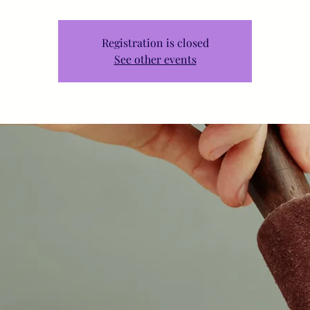
Registration is closed
See other events