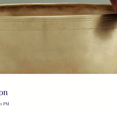
on
00 PM