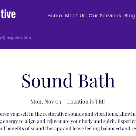
tive
Home
Meet Us
Our Services
Blog
(3) organization
Sound Bath
Mon, Nov 03
  |  
Location is TBD
rse yourself in the restorative sounds and vibrations, allowin
g energy to align and rejuvenate your body and spirit. Experie
nd benefits of sound therapy and leave feeling balanced and r