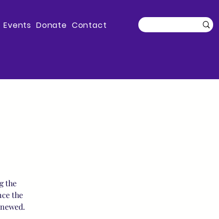
Events
Donate
Contact
g the
nce the
enewed.