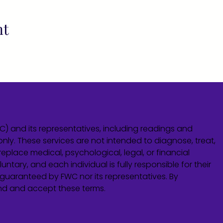
nt
WC) and its representatives, including readings and
only. These services are not intended to diagnose, treat,
eplace medical, psychological, legal, or financial
untary, and each individual is fully responsible for their
guaranteed by FWC nor its representatives. By
and and accept these terms.