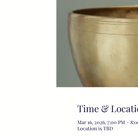
Time & Locati
Mar 16, 2026, 7:00 PM – 8:
Location is TBD