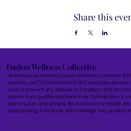
Share this eve
Fusion Wellness Collective
All services provided by Fusion Wellness Collective (F
sessions, are for informational and spiritual purposes 
cure, or prevent any disease or condition and do not r
advice from qualified professionals. Participation is vol
own choices and actions. No outcomes or results are 
participating, individuals acknowledge they underst
admin@fusionwellnesscollective.org