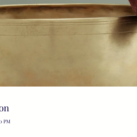
on
00 PM