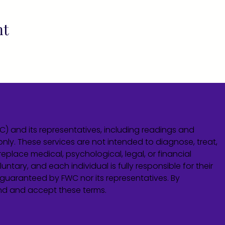
nt
WC) and its representatives, including readings and
only. These services are not intended to diagnose, treat,
eplace medical, psychological, legal, or financial
untary, and each individual is fully responsible for their
guaranteed by FWC nor its representatives. By
and and accept these terms.