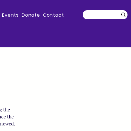
Events
Donate
Contact
g the
nce the
enewed.