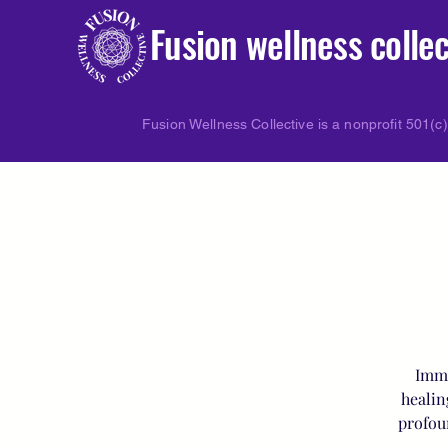
Fusion wellness collec
Fusion Wellness Collective is a nonprofit 501(c)
Imme
healin
profou