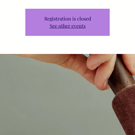
Registration is closed
See other events