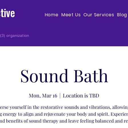
tive
Home
Meet Us
Our Services
Blog
(3) organization
Sound Bath
Mon, Mar 16
  |  
Location is TBD
rse yourself in the restorative sounds and vibrations, allowin
g energy to align and rejuvenate your body and spirit. Experie
nd benefits of sound therapy and leave feeling balanced and r