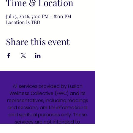
Time & Location
Jul 13, 2026, 7:00 PM – 8:00 PM
Location is TBD
Share this event
All services provided by Fusion
Wellness Collective (FWC) and its
representatives, including readings
and sessions, are for informational
and spiritual purposes only. These
services are not intended to
diagnose, treat, cure, or prevent