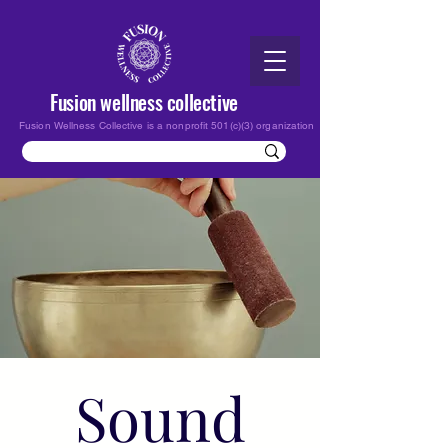
Fusion wellness collective
Fusion Wellness Collective is a nonprofit 501(c)(3) organization
Sound