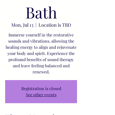
Bath
Mon, Jul 13
  |  
Location is TBD
Immerse yourself in the restorative
sounds and vibrations, allowing the
healing energy to align and rejuvenate
your body and spirit. Experience the
profound benefits of sound therapy
and leave feeling balanced and
renewed.
Registration is closed
See other events