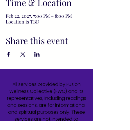
Time & Location
Feb 22, 2027, 7:00 PM – 8:00 PM
Location is TBD
Share this event
All services provided by Fusion
Wellness Collective (FWC) and its
representatives, including readings
and sessions, are for informational
and spiritual purposes only. These
services are not intended to
diagnose, treat, cure, or prevent