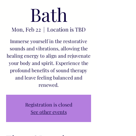
Bath
Mon, Feb 22
  |  
Location is TBD
Immerse yourself in the restorative
sounds and vibrations, allowing the
healing energy to align and rejuvenate
your body and spirit. Experience the
profound benefits of sound therapy
and leave feeling balanced and
renewed.
Registration is closed
See other events