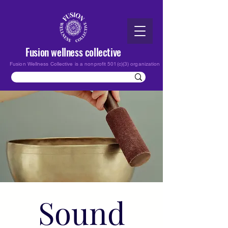
Fusion wellness collective
Fusion Wellness Collective is a nonprofit 501(c)(3) organization
Sound