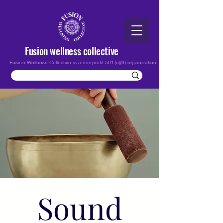
Fusion wellness collective
Fusion Wellness Collective is a nonprofit 501(c)(3) organization
Sound