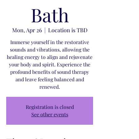
Bath
Mon, Apr 26
  |  
Location is TBD
Immerse yourself in the restorative
sounds and vibrations, allowing the
healing energy to align and rejuvenate
your body and spirit. Experience the
profound benefits of sound therapy
and leave feeling balanced and
renewed.
Registration is closed
See other events