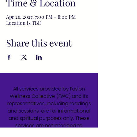
Time & Location
Apr 26, 2027, 7:00 PM – 8:00 PM
Location is TBD
Share this event
All services provided by Fusion
Wellness Collective (FWC) and its
representatives, including readings
and sessions, are for informational
and spiritual purposes only. These
services are not intended to
diagnose, treat, cure, or prevent