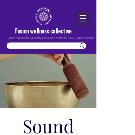
Fusion wellness collective
Fusion Wellness Collective is a nonprofit 501(c)(3) organization
Sound