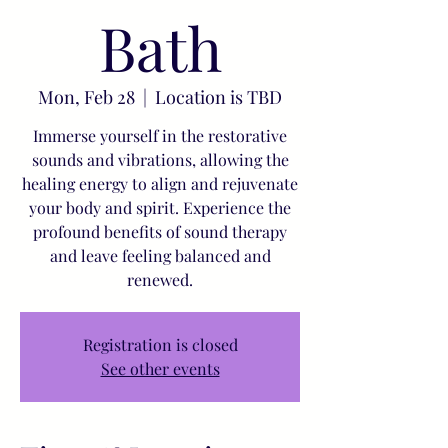
Bath
Mon, Feb 28
  |  
Location is TBD
Immerse yourself in the restorative
sounds and vibrations, allowing the
healing energy to align and rejuvenate
your body and spirit. Experience the
profound benefits of sound therapy
and leave feeling balanced and
renewed.
Registration is closed
See other events