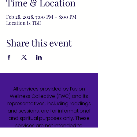
Time & Location
Feb 28, 2028, 7:00 PM – 8:00 PM
Location is TBD
Share this event
All services provided by Fusion
Wellness Collective (FWC) and its
representatives, including readings
and sessions, are for informational
and spiritual purposes only. These
services are not intended to
diagnose, treat, cure, or prevent