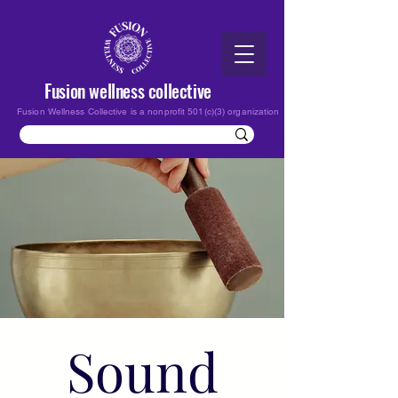
Fusion wellness collective
Fusion Wellness Collective is a nonprofit 501(c)(3) organization
Sound