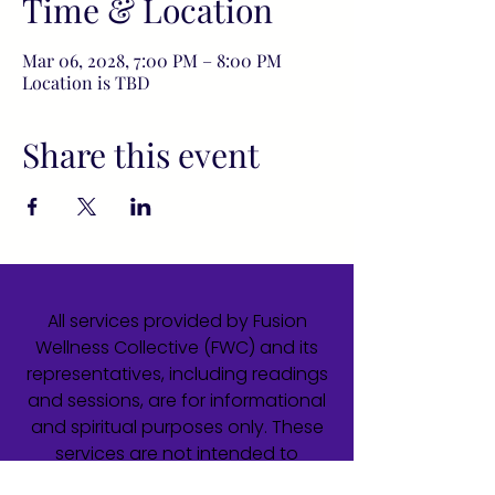
Time & Location
Mar 06, 2028, 7:00 PM – 8:00 PM
Location is TBD
Share this event
All services provided by Fusion
Wellness Collective (FWC) and its
representatives, including readings
and sessions, are for informational
and spiritual purposes only. These
services are not intended to
diagnose, treat, cure, or prevent