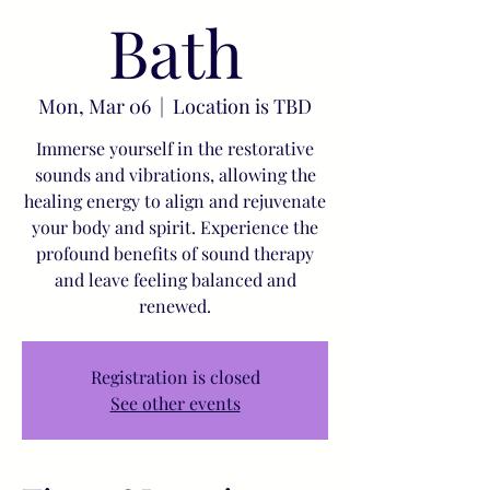
Bath
Mon, Mar 06
  |  
Location is TBD
Immerse yourself in the restorative
sounds and vibrations, allowing the
healing energy to align and rejuvenate
your body and spirit. Experience the
profound benefits of sound therapy
and leave feeling balanced and
renewed.
Registration is closed
See other events