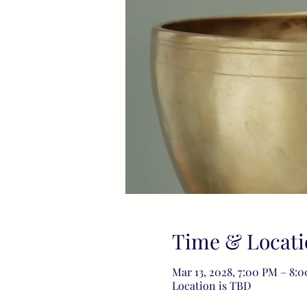
Time & Locati
Mar 13, 2028, 7:00 PM – 8:
Location is TBD