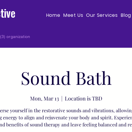
tive
Home
Meet Us
Our Services
Blog
(3) organization
Sound Bath
Mon, Mar 13
  |  
Location is TBD
rse yourself in the restorative sounds and vibrations, allowin
g energy to align and rejuvenate your body and spirit. Experie
nd benefits of sound therapy and leave feeling balanced and r