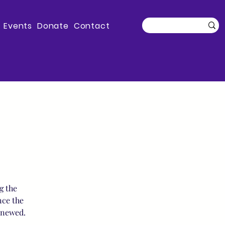
Events
Donate
Contact
g the
nce the
enewed.