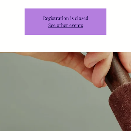
Registration is closed
See other events