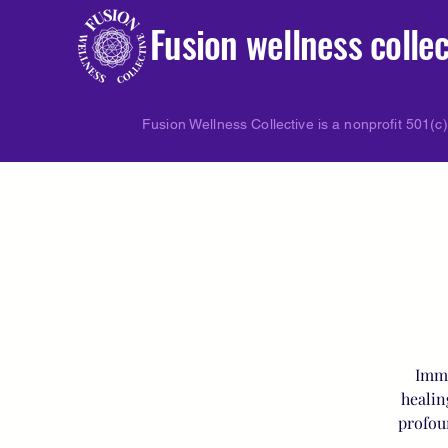
Fusion wellness collec
Fusion Wellness Collective is a nonprofit 501(c)
Imme
healin
profou