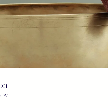
on
00 PM