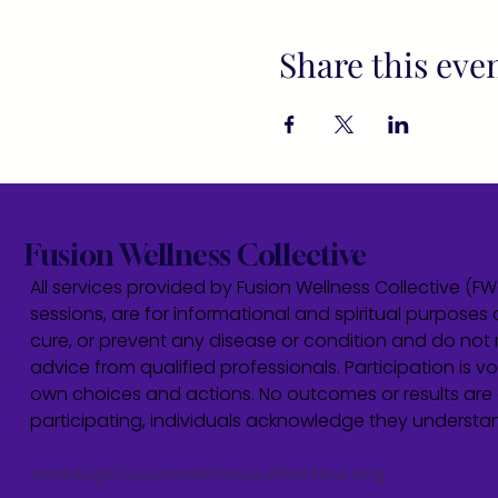
Share this eve
Fusion Wellness Collective
All services provided by Fusion Wellness Collective (F
sessions, are for informational and spiritual purposes 
cure, or prevent any disease or condition and do not r
advice from qualified professionals. Participation is vol
own choices and actions. No outcomes or results are 
participating, individuals acknowledge they underst
admin@fusionwellnesscollective.org