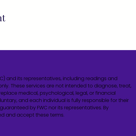
nt
WC) and its representatives, including readings and
only. These services are not intended to diagnose, treat,
eplace medical, psychological, legal, or financial
untary, and each individual is fully responsible for their
guaranteed by FWC nor its representatives. By
and and accept these terms.