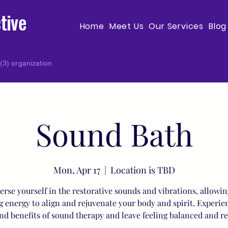
tive
Home
Meet Us
Our Services
Blog
(3) organization
Sound Bath
Mon, Apr 17
  |  
Location is TBD
rse yourself in the restorative sounds and vibrations, allowin
g energy to align and rejuvenate your body and spirit. Experie
nd benefits of sound therapy and leave feeling balanced and r