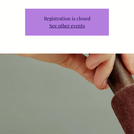
Registration is closed
See other events