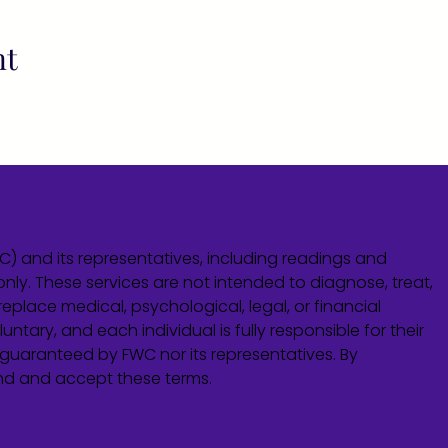
nt
WC) and its representatives, including readings and
only. These services are not intended to diagnose, treat,
eplace medical, psychological, legal, or financial
untary, and each individual is fully responsible for their
guaranteed by FWC nor its representatives. By
and and accept these terms.