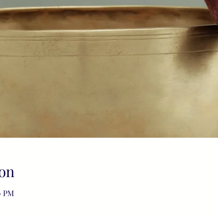
on
0 PM