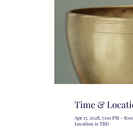
Time & Locati
Apr 17, 2028, 7:00 PM – 8:0
Location is TBD