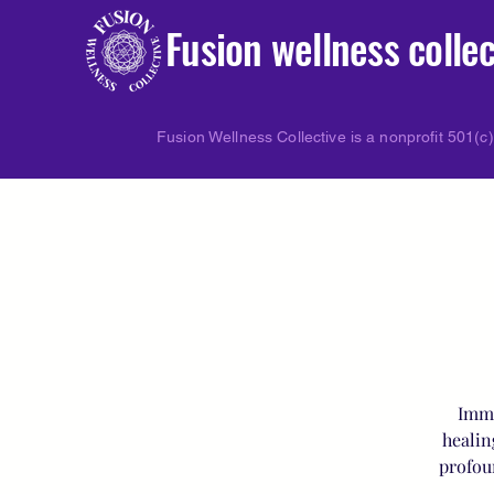
Fusion wellness collec
Fusion Wellness Collective is a nonprofit 501(c)
Imme
healin
profou