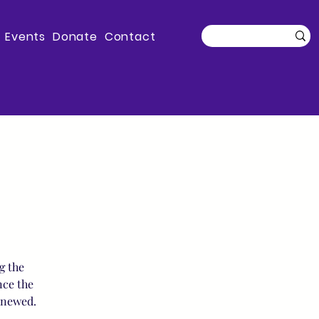
Events
Donate
Contact
g the
nce the
enewed.