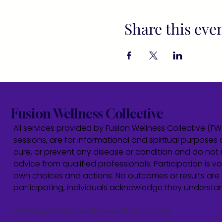
Share this eve
Fusion Wellness Collective
All services provided by Fusion Wellness Collective (F
sessions, are for informational and spiritual purposes 
cure, or prevent any disease or condition and do not r
advice from qualified professionals. Participation is vol
own choices and actions. No outcomes or results are 
participating, individuals acknowledge they underst
admin@fusionwellnesscollective.org