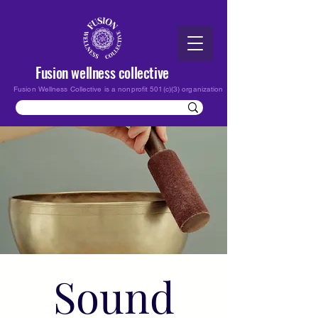
Fusion wellness collective
Fusion Wellness Collective is a nonprofit 501(c)(3) organization
Sound