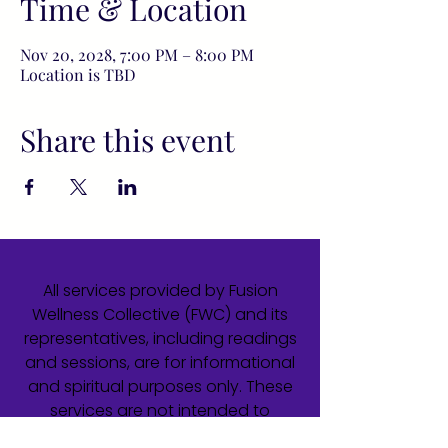
Time & Location
Nov 20, 2028, 7:00 PM – 8:00 PM
Location is TBD
Share this event
All services provided by Fusion
Wellness Collective (FWC) and its
representatives, including readings
and sessions, are for informational
and spiritual purposes only. These
services are not intended to
diagnose, treat, cure, or prevent