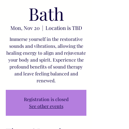
Bath
Mon, Nov 20
  |  
Location is TBD
Immerse yourself in the restorative
sounds and vibrations, allowing the
healing energy to align and rejuvenate
your body and spirit. Experience the
profound benefits of sound therapy
and leave feeling balanced and
renewed.
Registration is closed
See other events