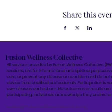
Share this eve
Fusion Wellness Collective
All services provided by Fusion Wellness Collective (F
sessions, are for informational and spiritual purposes 
cure, or prevent any disease or condition and do not r
advice from qualified professionals. Participation is vol
own choices and actions. No outcomes or results are 
participating, individuals acknowledge they underst
admin@fusionwellnesscollective.org