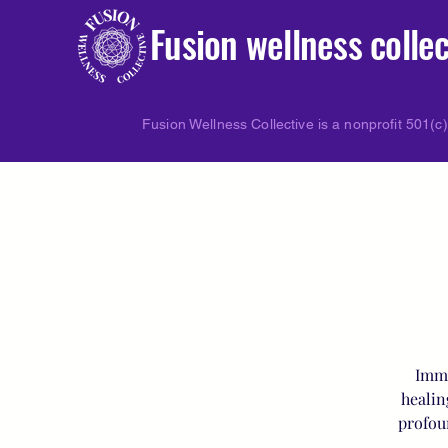
Fusion wellness collec
Fusion Wellness Collective is a nonprofit 501(c)
Imme
healin
profou