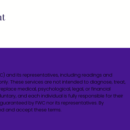
nt
WC) and its representatives, including readings and
only. These services are not intended to diagnose, treat,
eplace medical, psychological, legal, or financial
untary, and each individual is fully responsible for their
guaranteed by FWC nor its representatives. By
and and accept these terms.