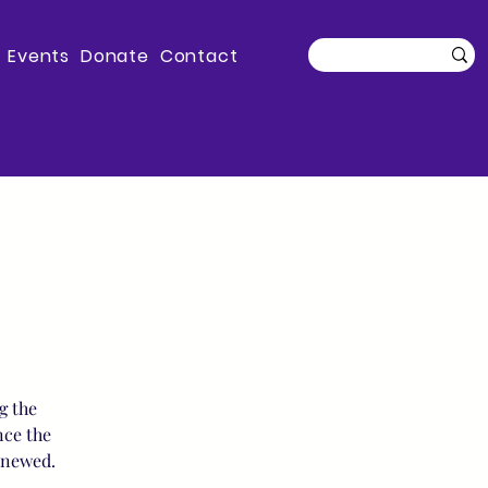
Events
Donate
Contact
g the
nce the
enewed.