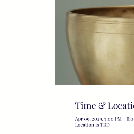
Time & Locati
Apr 09, 2029, 7:00 PM – 8:
Location is TBD