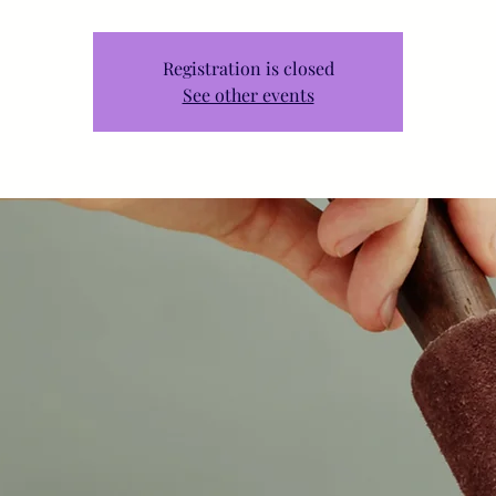
Registration is closed
See other events