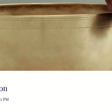
on
00 PM