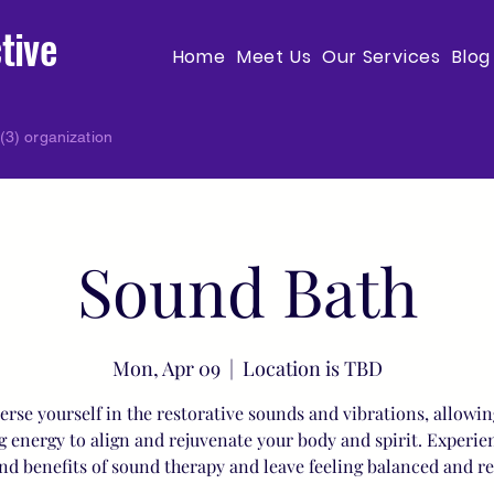
tive
Home
Meet Us
Our Services
Blog
(3) organization
Sound Bath
Mon, Apr 09
  |  
Location is TBD
rse yourself in the restorative sounds and vibrations, allowin
g energy to align and rejuvenate your body and spirit. Experie
nd benefits of sound therapy and leave feeling balanced and r