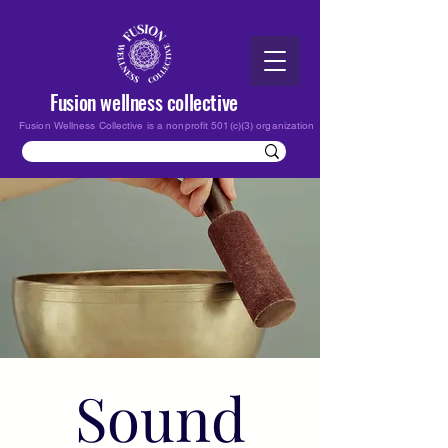
Fusion wellness collective
Fusion Wellness Collective is a nonprofit 501(c)(3) organization
Sound