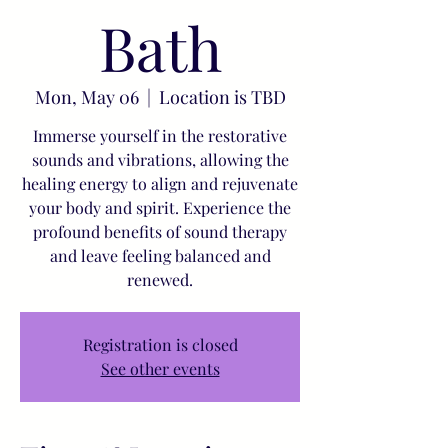
Bath
Mon, May 06
  |  
Location is TBD
Immerse yourself in the restorative
sounds and vibrations, allowing the
healing energy to align and rejuvenate
your body and spirit. Experience the
profound benefits of sound therapy
and leave feeling balanced and
renewed.
Registration is closed
See other events