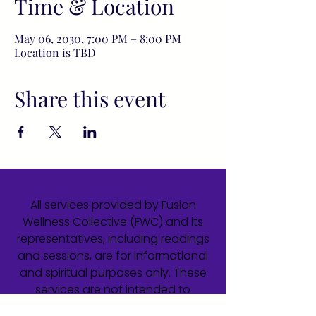
Time & Location
May 06, 2030, 7:00 PM – 8:00 PM
Location is TBD
Share this event
All services provided by Fusion
Wellness Collective (FWC) and its
representatives, including readings
and sessions, are for informational
and spiritual purposes only. These
services are not intended to
diagnose, treat, cure, or prevent