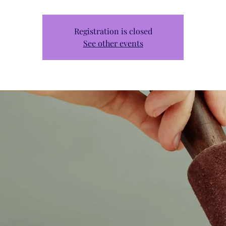
Registration is closed
See other events