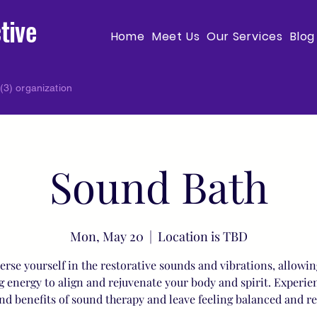
tive
Home
Meet Us
Our Services
Blog
(3) organization
Sound Bath
Mon, May 20
  |  
Location is TBD
rse yourself in the restorative sounds and vibrations, allowin
g energy to align and rejuvenate your body and spirit. Experie
nd benefits of sound therapy and leave feeling balanced and r