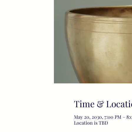
Time & Locati
May 20, 2030, 7:00 PM – 8
Location is TBD