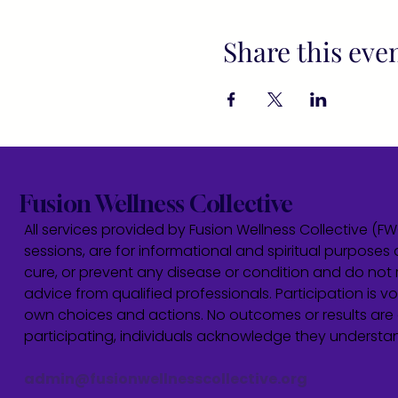
Share this eve
Fusion Wellness Collective
All services provided by Fusion Wellness Collective (F
sessions, are for informational and spiritual purposes 
cure, or prevent any disease or condition and do not r
advice from qualified professionals. Participation is vol
own choices and actions. No outcomes or results are 
participating, individuals acknowledge they underst
admin@fusionwellnesscollective.org