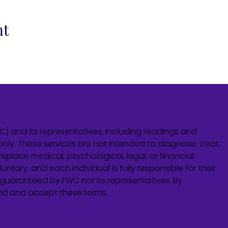
nt
WC) and its representatives, including readings and
only. These services are not intended to diagnose, treat,
eplace medical, psychological, legal, or financial
untary, and each individual is fully responsible for their
guaranteed by FWC nor its representatives. By
and and accept these terms.