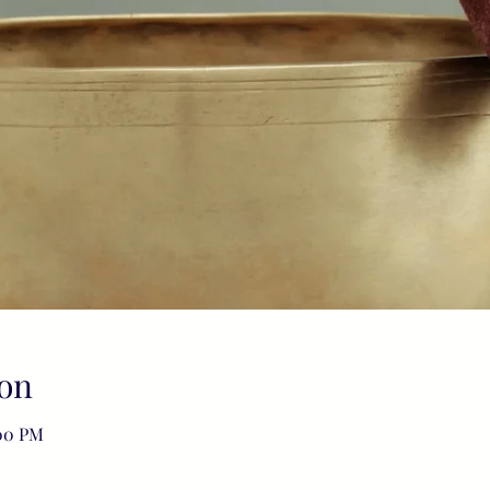
on
:00 PM