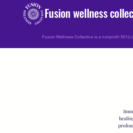
Fusion wellness collec
Fusion Wellness Collective is a nonprofit 501(c)
Imme
healin
profou