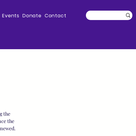
Events
Donate
Contact
g the
nce the
enewed.