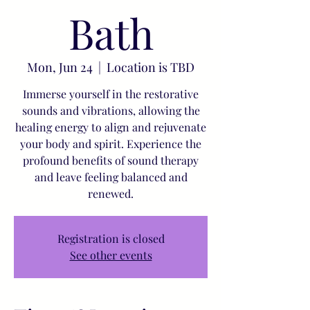
Bath
Mon, Jun 24
  |  
Location is TBD
Immerse yourself in the restorative
sounds and vibrations, allowing the
healing energy to align and rejuvenate
your body and spirit. Experience the
profound benefits of sound therapy
and leave feeling balanced and
renewed.
Registration is closed
See other events