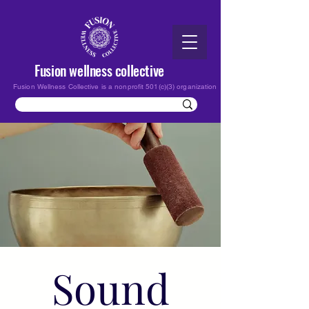
Fusion wellness collective
Fusion Wellness Collective is a nonprofit 501(c)(3) organization
Sound