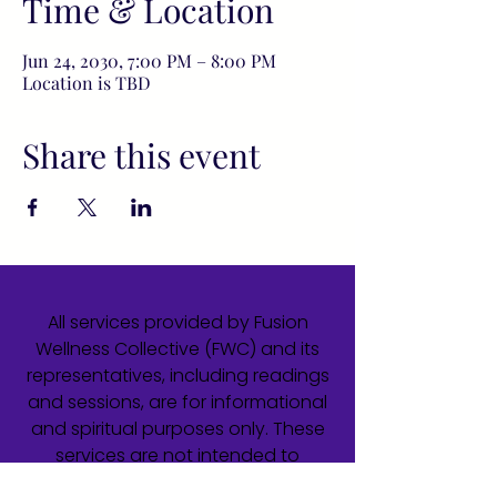
Time & Location
Jun 24, 2030, 7:00 PM – 8:00 PM
Location is TBD
Share this event
All services provided by Fusion
Wellness Collective (FWC) and its
representatives, including readings
and sessions, are for informational
and spiritual purposes only. These
services are not intended to
diagnose, treat, cure, or prevent