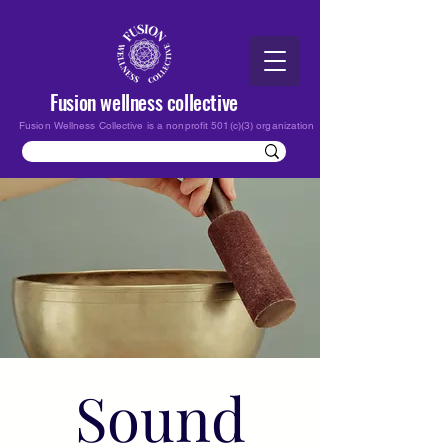
Fusion wellness collective
Fusion Wellness Collective is a nonprofit 501(c)(3) organization
Sound