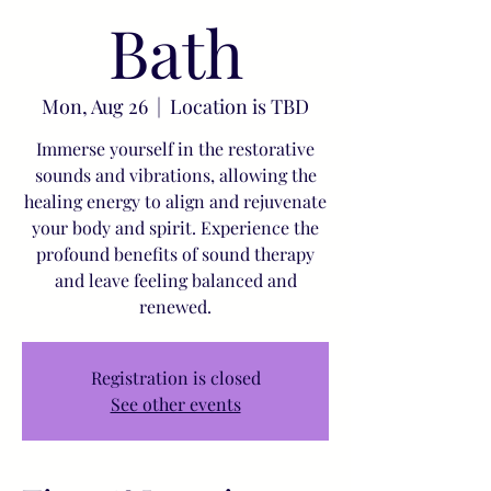
Bath
Mon, Aug 26
  |  
Location is TBD
Immerse yourself in the restorative
sounds and vibrations, allowing the
healing energy to align and rejuvenate
your body and spirit. Experience the
profound benefits of sound therapy
and leave feeling balanced and
renewed.
Registration is closed
See other events