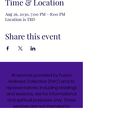
Time & Location
Aug 26, 2030, 7:00 PM – 8:00 PM
Location is TBD
Share this event
All services provided by Fusion
Wellness Collective (FWC) and its
representatives, including readings
and sessions, are for informational
and spiritual purposes only. These
services are not intended to
diagnose, treat, cure, or prevent