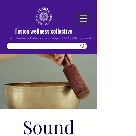
Fusion wellness collective
Fusion Wellness Collective is a nonprofit 501(c)(3) organization
Sound