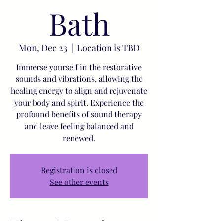
Bath
Mon, Dec 23
  |  
Location is TBD
Immerse yourself in the restorative
sounds and vibrations, allowing the
healing energy to align and rejuvenate
your body and spirit. Experience the
profound benefits of sound therapy
and leave feeling balanced and
renewed.
Registration is closed
See other events