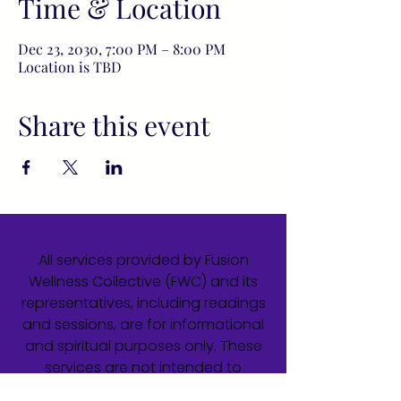
Time & Location
Dec 23, 2030, 7:00 PM – 8:00 PM
Location is TBD
Share this event
All services provided by Fusion
Wellness Collective (FWC) and its
representatives, including readings
and sessions, are for informational
and spiritual purposes only. These
services are not intended to
diagnose, treat, cure, or prevent