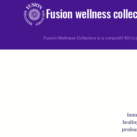
Fusion wellness collec
Fusion Wellness Collective is a nonprofit 501(c)
Imme
healin
profou