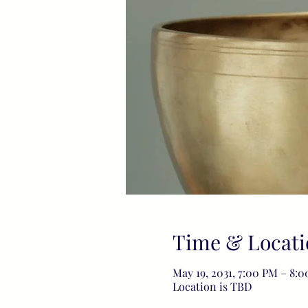
Time & Locati
May 19, 2031, 7:00 PM – 8:
Location is TBD