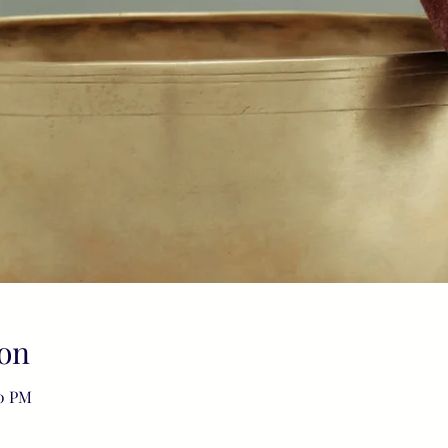
on
00 PM