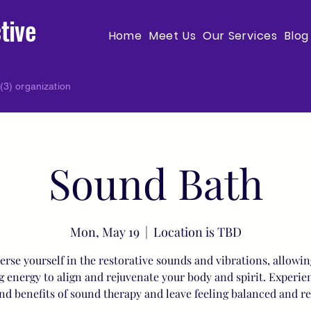
tive
Home
Meet Us
Our Services
Blog
(3) organization
Sound Bath
Mon, May 19
  |  
Location is TBD
rse yourself in the restorative sounds and vibrations, allowin
g energy to align and rejuvenate your body and spirit. Experie
nd benefits of sound therapy and leave feeling balanced and r