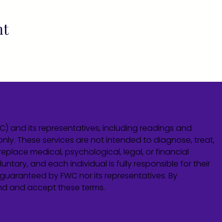
nt
WC) and its representatives, including readings and
only. These services are not intended to diagnose, treat,
eplace medical, psychological, legal, or financial
untary, and each individual is fully responsible for their
guaranteed by FWC nor its representatives. By
and and accept these terms.