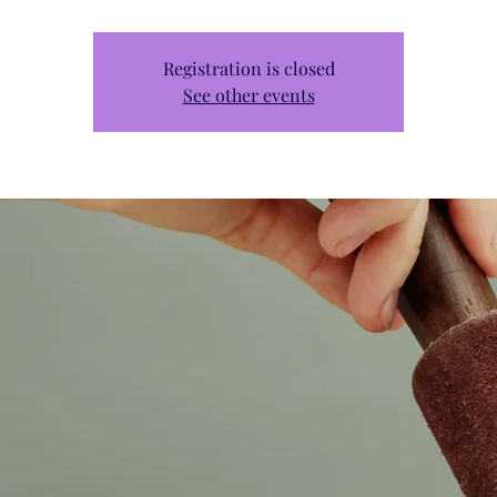
Registration is closed
See other events