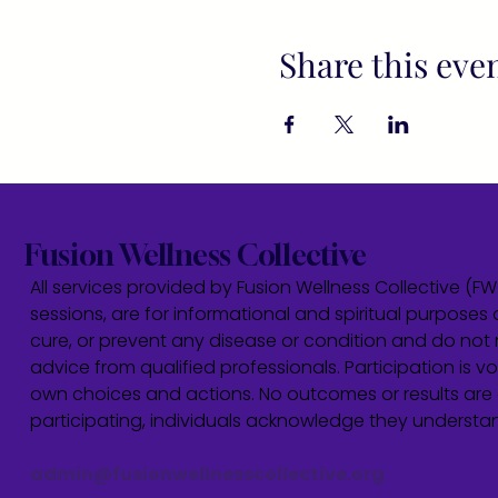
Share this eve
Fusion Wellness Collective
All services provided by Fusion Wellness Collective (F
sessions, are for informational and spiritual purposes 
cure, or prevent any disease or condition and do not r
advice from qualified professionals. Participation is vol
own choices and actions. No outcomes or results are 
participating, individuals acknowledge they underst
admin@fusionwellnesscollective.org