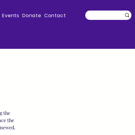
Events
Donate
Contact
g the
nce the
enewed.