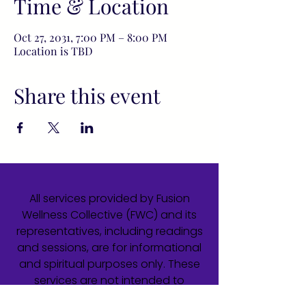
Time & Location
Oct 27, 2031, 7:00 PM – 8:00 PM
Location is TBD
Share this event
All services provided by Fusion
Wellness Collective (FWC) and its
representatives, including readings
and sessions, are for informational
and spiritual purposes only. These
services are not intended to
diagnose, treat, cure, or prevent