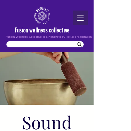
Fusion wellness collective
Fusion Wellness Collective is a nonprofit 501(c)(3) organization
Sound