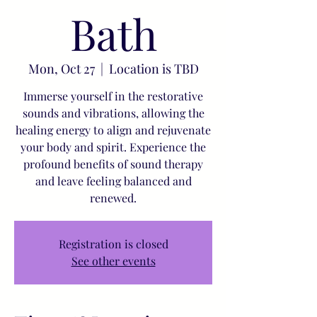
Bath
Mon, Oct 27
  |  
Location is TBD
Immerse yourself in the restorative
sounds and vibrations, allowing the
healing energy to align and rejuvenate
your body and spirit. Experience the
profound benefits of sound therapy
and leave feeling balanced and
renewed.
Registration is closed
See other events