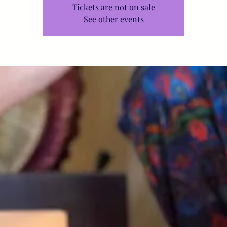
Tickets are not on sale
See other events