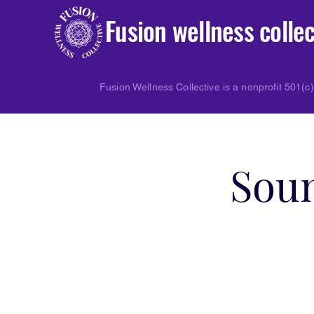
Fusion wellness collec
Fusion Wellness Collective is a nonprofit 501(c)
Soun