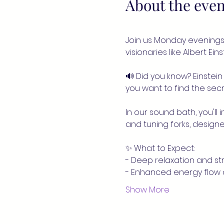
About the even
Join us Monday evenings 
visionaries like Albert Ei
🔊 Did you know? Einstein 
you want to find the secre
In our sound bath, you'll
and tuning forks, designe
✨ What to Expect:
- Deep relaxation and str
- Enhanced energy flow
Show More