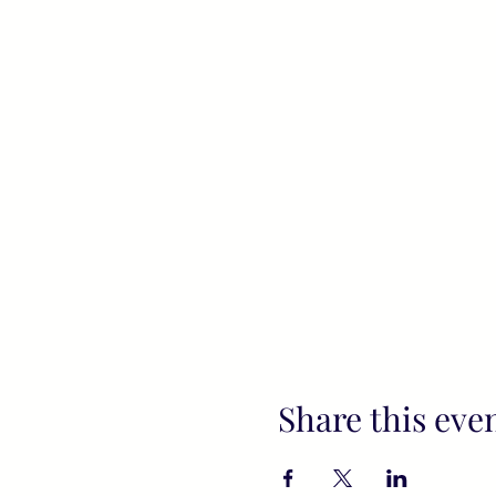
Share this eve