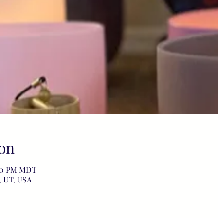
on
:00 PM MDT
, UT, USA