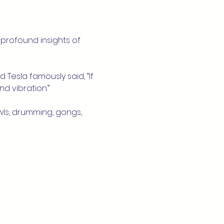
profound insights of 
 Tesla famously said, “If 
d vibration.”
wls, drumming, gongs, 