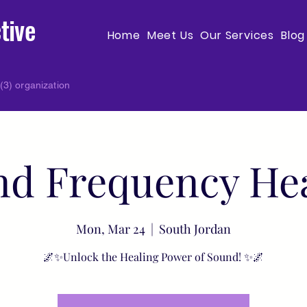
tive
Home
Meet Us
Our Services
Blog
(3) organization
d Frequency He
Mon, Mar 24
  |  
South Jordan
🌌✨Unlock the Healing Power of Sound! ✨🌌