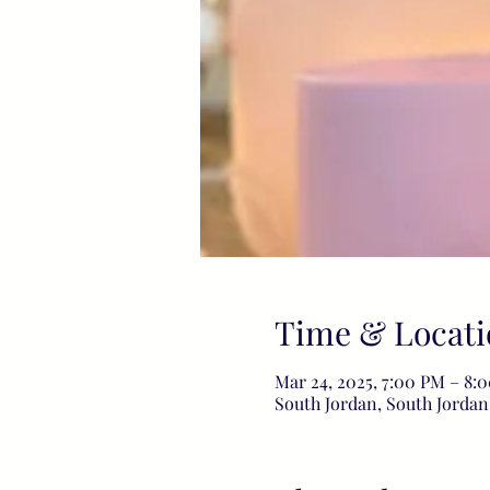
Time & Locati
Mar 24, 2025, 7:00 PM – 8
South Jordan, South Jordan