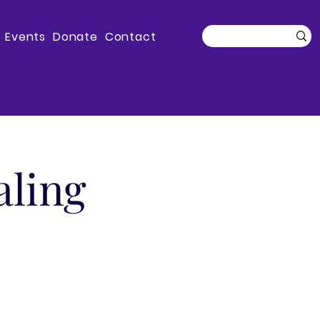
Events
Donate
Contact
aling