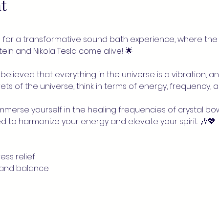
t
for a transformative sound bath experience, where the 
nstein and Nikola Tesla come alive! 🌟
believed that everything in the universe is a vibration, and
ts of the universe, think in terms of energy, frequency, an
 immerse yourself in the healing frequencies of crystal bo
d to harmonize your energy and elevate your spirit. 🎶💖
ess relief
 and balance