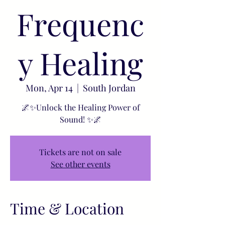
Frequenc
y Healing
Mon, Apr 14
  |  
South Jordan
🌌✨Unlock the Healing Power of
Sound! ✨🌌
Tickets are not on sale
See other events
Time & Location