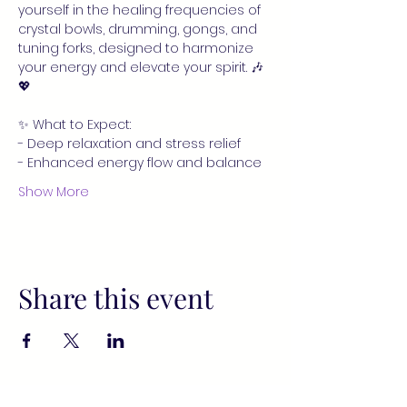
yourself in the healing frequencies of 
crystal bowls, drumming, gongs, and 
tuning forks, designed to harmonize 
your energy and elevate your spirit. 🎶
💖
✨ What to Expect:
- Deep relaxation and stress relief
- Enhanced energy flow and balance
Show More
Share this event