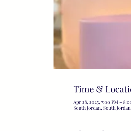
Time & Locati
Apr 28, 2025, 7:00 PM – 8
South Jordan, South Jordan