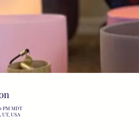
on
:00 PM MDT
, UT, USA