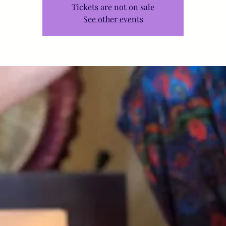
Tickets are not on sale
See other events