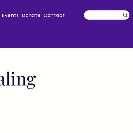
Events
Donate
Contact
aling