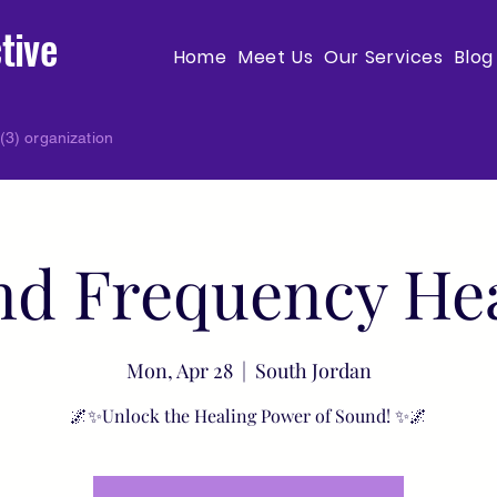
tive
Home
Meet Us
Our Services
Blog
(3) organization
d Frequency He
Mon, Apr 28
  |  
South Jordan
🌌✨Unlock the Healing Power of Sound! ✨🌌