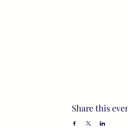
Share this eve