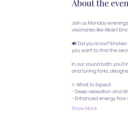
About the even
Join us Monday evenings 
visionaries like Albert Ei
🔊 Did you know? Einstein 
you want to find the secre
In our sound bath, you'll
and tuning forks, designe
✨ What to Expect:
- Deep relaxation and str
- Enhanced energy flow
Show More