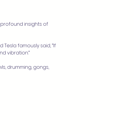
profound insights of 
 Tesla famously said, “If 
d vibration.”
wls, drumming, gongs, 