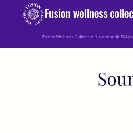
Fusion wellness collec
Fusion Wellness Collective is a nonprofit 501(c)
Soun