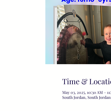
Time & Locati
May 03, 2025, 10:30 AM – 1
South Jordan, South Jordan