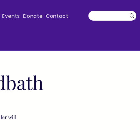
Events
Donate
Contact
dbath
ler will