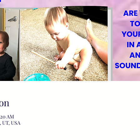
on
1:20 AM
, UT, USA