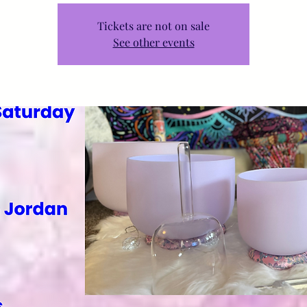
Tickets are not on sale
See other events