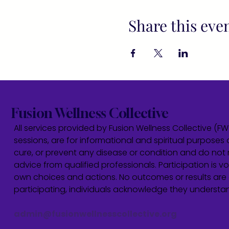
Share this eve
Fusion Wellness Collective
All services provided by Fusion Wellness Collective (F
sessions, are for informational and spiritual purposes 
cure, or prevent any disease or condition and do not r
advice from qualified professionals. Participation is vol
own choices and actions. No outcomes or results are 
participating, individuals acknowledge they underst
admin@fusionwellnesscollective.org