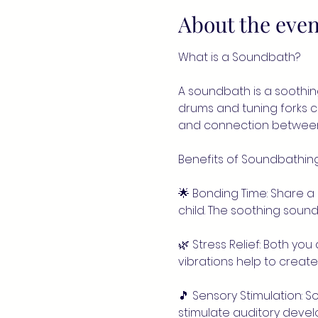
About the even
What is a Soundbath?
A soundbath is a soothin
drums and tuning forks 
and connection between 
Benefits of Soundbathing
🌟 Bonding Time: Share a
child. The soothing sou
🌿 Stress Relief: Both yo
vibrations help to creat
🎵 Sensory Stimulation: 
stimulate auditory deve