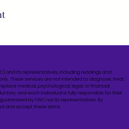
nt
WC) and its representatives, including readings and
only. These services are not intended to diagnose, treat,
eplace medical, psychological, legal, or financial
untary, and each individual is fully responsible for their
guaranteed by FWC nor its representatives. By
and and accept these terms.