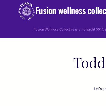
Fusion wellness collec
Fusion Wellness Collective is a nonprofit 501(c)
Todd
Let’s c