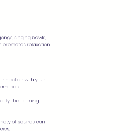
ngs, singing bowls, 
n promotes relaxation 
onnection with your 
emories.
iety. The calming 
riety of sounds can 
ies.