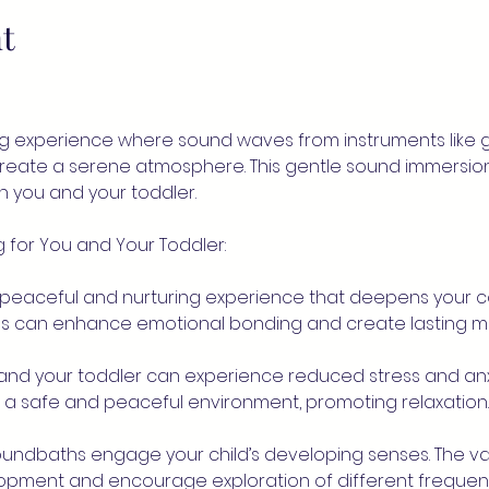
t
g experience where sound waves from instruments like go
create a serene atmosphere. This gentle sound immersio
you and your toddler.
 for You and Your Toddler:
 peaceful and nurturing experience that deepens your c
nds can enhance emotional bonding and create lasting m
u and your toddler can experience reduced stress and anx
e a safe and peaceful environment, promoting relaxation.
Soundbaths engage your child’s developing senses. The va
lopment and encourage exploration of different frequenc