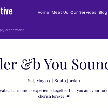
tive
Home
Meet Us
Our Services
Blog
(3) organization
ler &b You Soun
Sat, May 03
  |  
South Jordan
reate a harmonious experience together that you and your todd
cherish forever! 🌟