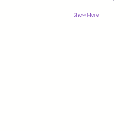
Show More