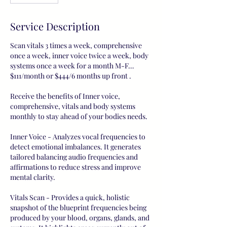
Service Description
Scan vitals 3 times a week, comprehensive
once a week, inner voice twice a week, body
systems once a week for a month M-F…
$111/month or $444/6 months up front .
Receive the benefits of Inner voice,
comprehensive, vitals and body systems
monthly to stay ahead of your bodies needs.
Inner Voice - Analyzes vocal frequencies to
detect emotional imbalances. It generates
tailored balancing audio frequencies and
affirmations to reduce stress and improve
mental clarity.
Vitals Scan - Provides a quick, holistic
snapshot of the blueprint frequencies being
produced by your blood, organs, glands, and