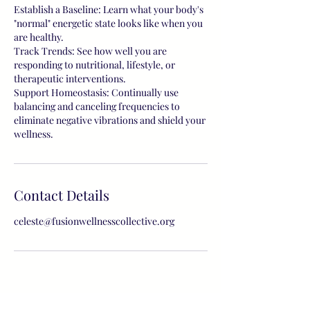
Establish a Baseline: Learn what your body's
"normal" energetic state looks like when you
are healthy.
Track Trends: See how well you are
responding to nutritional, lifestyle, or
therapeutic interventions.
Support Homeostasis: Continually use
balancing and canceling frequencies to
eliminate negative vibrations and shield your
wellness.
Contact Details
celeste@fusionwellnesscollective.org