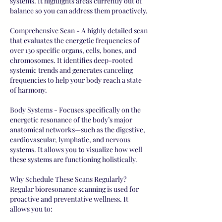
systems. It highlights areas currently out of
balance so you can address them proactively.
Comprehensive Scan - A highly detailed scan
that evaluates the energetic frequencies of
over 130 specific organs, cells, bones, and
chromosomes. It identifies deep-rooted
systemic trends and generates canceling
frequencies to help your body reach a state
of harmony.
Body Systems - Focuses specifically on the
energetic resonance of the body’s major
anatomical networks—such as the digestive,
cardiovascular, lymphatic, and nervous
systems. It allows you to visualize how well
these systems are functioning holistically.
Why Schedule These Scans Regularly?
Regular bioresonance scanning is used for
proactive and preventative wellness. It
allows you to: