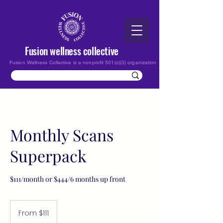
Fusion wellness collective
Fusion Wellness Collective is a nonprofit 501(c)(3) organization
Monthly Scans
Superpack
$111/month or $444/6 months up front
From
111
From $111
US
dollars